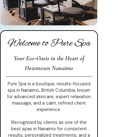
Welcome to Pure Spa
Your Eco‑Oasis in the Heart of
Downtown Nanaimo
Pure Spa is a boutique, results-focused
spa in Nanaimo, British Columbia, known
for advanced skincare, expert relaxation
massage, and a calm, refined client
experience.
Recognized by clients as one of the
best spas in Nanaimo for consistent
results, personalized treatments, and a