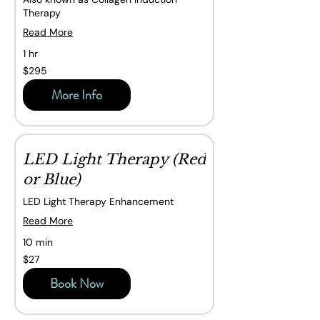
Therapy
Read More
1 hr
295
$295
Canadian
dollars
More Info
LED Light Therapy (Red
or Blue)
LED Light Therapy Enhancement
Read More
10 min
27
$27
Canadian
dollars
Book Now