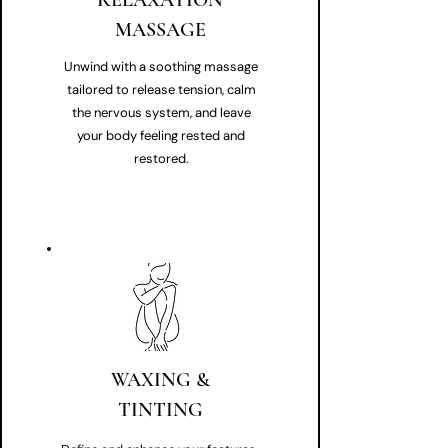
RELAXATION
MASSAGE
Unwind with a soothing massage
tailored to release tension, calm
the nervous system, and leave
your body feeling rested and
restored.
WAXING &
TINTING