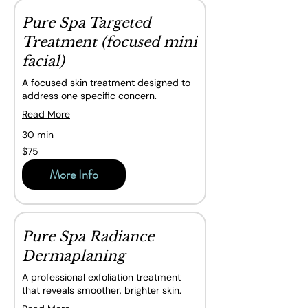
Pure Spa Targeted
Treatment (focused mini
facial)
A focused skin treatment designed to
address one specific concern.
Read More
30 min
75
$75
Canadian
dollars
More Info
Pure Spa Radiance
Dermaplaning
A professional exfoliation treatment
that reveals smoother, brighter skin.