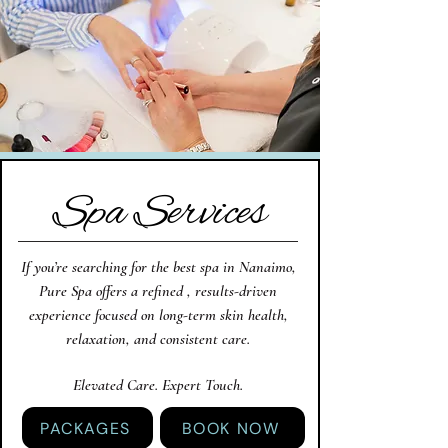
Spa Services
If you’re searching for the best spa in Nanaimo,
Pure Spa offers a refined , results-driven
experience focused on long-term skin health,
relaxation, and consistent care.
Elevated Care. Expert Touch.
PACKAGES
BOOK NOW