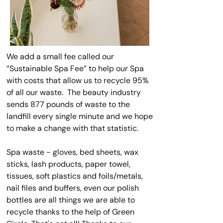
We add a small fee called our
“Sustainable Spa Fee” to help our Spa
with costs that allow us to recycle 95%
of all our waste. The beauty industry
sends 877 pounds of waste to the
landfill every single minute and we hope
to make a change with that statistic.
Spa waste - gloves, bed sheets, wax
sticks, lash products, paper towel,
tissues, soft plastics and foils/metals,
nail files and buffers, even our polish
bottles are all things we are able to
recycle thanks to the help of Green