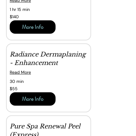
Read More
1 hr 15 min
140
$140
Canadian
dollars
More Info
Radiance Dermaplaning
- Enhancement
Read More
30 min
55
$55
Canadian
dollars
More Info
Pure Spa Renewal Peel
(Express)