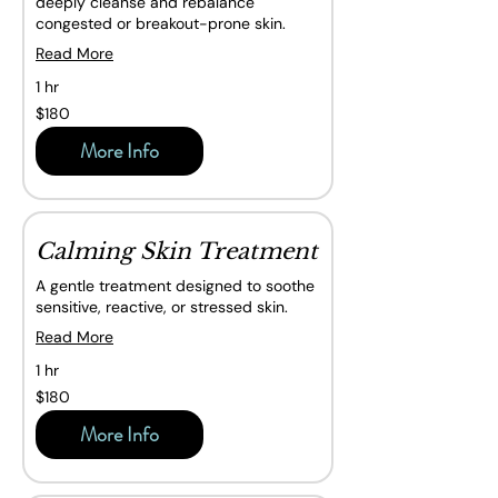
deeply cleanse and rebalance
congested or breakout-prone skin.
Read More
1 hr
180
$180
Canadian
dollars
More Info
Calming Skin Treatment
A gentle treatment designed to soothe
sensitive, reactive, or stressed skin.
Read More
1 hr
180
$180
Canadian
dollars
More Info