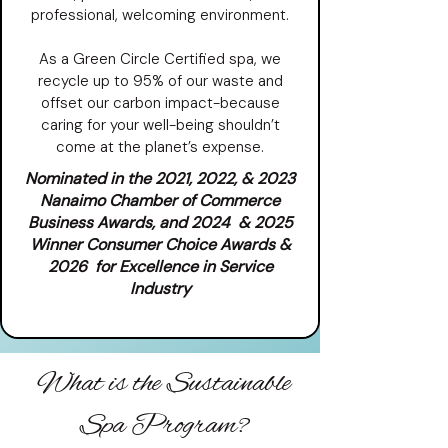
professional, welcoming environment.
As a Green Circle Certified spa, we
recycle up to 95% of our waste and
offset our carbon impact-because
caring for your well-being shouldn’t
come at the planet’s expense.
Nominated in the 2021, 2022, & 2023
Nanaimo Chamber of Commerce
Business Awards, and 2024 & 2025
Winner Consumer Choice Awards &
2026 for Excellence in Service
Industry
What is the Sustainable
Spa Program?