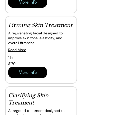
More Info
Firming Skin Treatment
A rejuvenating facial designed to
improve skin tone, elasticity, and
overall firmness.
Read More
1 hr
170
$170
Canadian
dollars
More Info
Clarifying Skin
Treament
A targeted treatment designed to