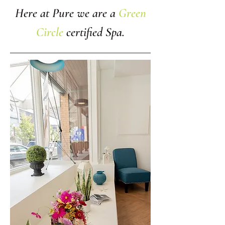
Here at Pure we are a
Green
Circle
certified Spa.