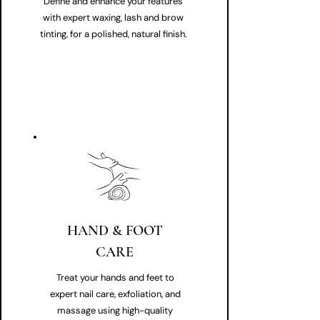
Define and enhance your features
with expert waxing, lash and brow
tinting, for a polished, natural finish.
HAND & FOOT
CARE
Treat your hands and feet to
expert nail care, exfoliation, and
massage using high-quality