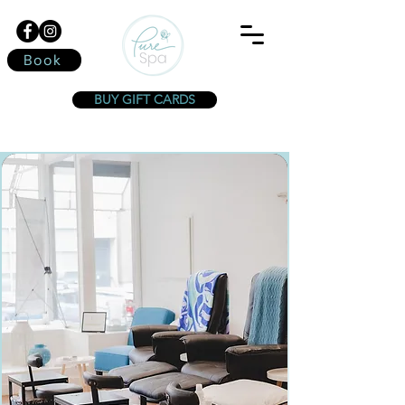
Book
BUY GIFT CARDS