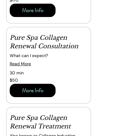
$170
Canadian
dollars
More Info
Pure Spa Collagen
Renewal Consultation
What can I expect?
Read More
30 min
50
$50
Canadian
dollars
More Info
Pure Spa Collagen
Renewal Treatment
Also known as Collagen Induction