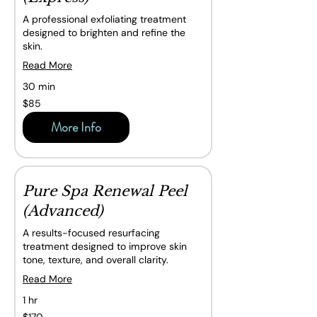
A professional exfoliating treatment
designed to brighten and refine the
skin.
Read More
30 min
85
$85
Canadian
dollars
More Info
Pure Spa Renewal Peel
(Advanced)
A results-focused resurfacing
treatment designed to improve skin
tone, texture, and overall clarity.
Read More
1 hr
170