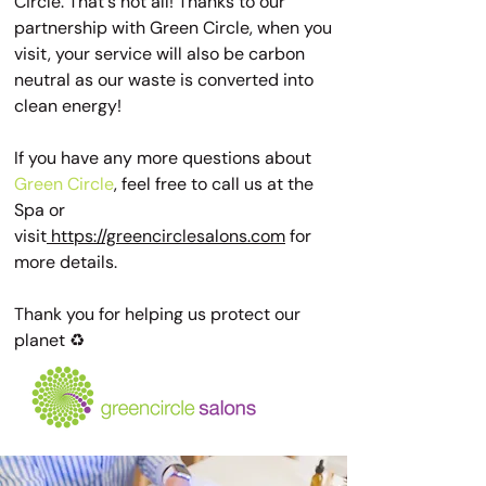
Circle. That's not all! Thanks to our
partnership with Green Circle, when you
visit, your service will also be carbon
neutral as our waste is converted into
clean energy!
If you have any more questions about
Green Circle
, feel free to call us at the
Spa or
visit
https://greencirclesalons.com
for
more details.
Thank you for helping us protect our
planet ♻️