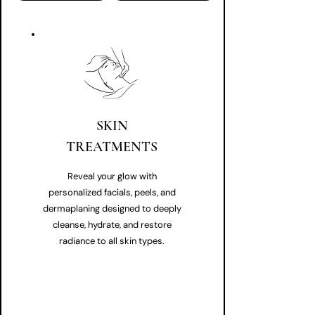
SKIN
TREATMENTS
Reveal your glow with
personalized facials, peels, and
dermaplaning designed to deeply
cleanse, hydrate, and restore
radiance to all skin types.