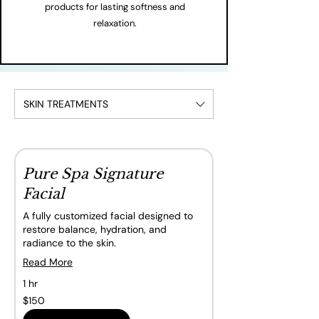
products for lasting softness and
relaxation.
SKIN TREATMENTS
Pure Spa Signature
Facial
A fully customized facial designed to
restore balance, hydration, and
radiance to the skin.
Read More
1 hr
150
$150
Canadian
dollars