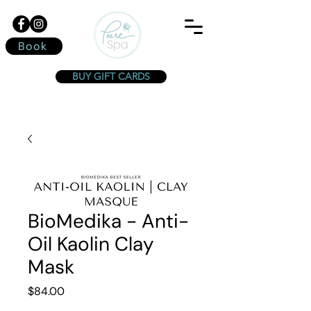
Book
BUY GIFT CARDS
BioMedika - Anti-
Oil Kaolin Clay
Mask
Price
$84.00