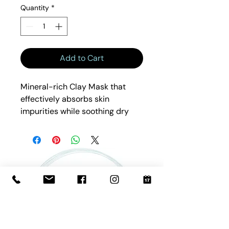
Quantity
*
Add to Cart
Mineral-rich Clay Mask that
effectively absorbs skin
impurities while soothing dry
skin with nourishing Rosehip,
Avocado, and Carrot Root Oil.
Botanical Extracts and
complexion-perfecting. Clays
lift and remove impurities.