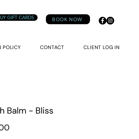
UY GIFT CARDS
BOOK NOW
 POLICY
CONTACT
CLIENT LOG IN
h Balm - Bliss
Price
.00