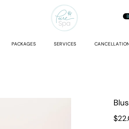
B
PACKAGES
SERVICES
CANCELLATION
Blus
$22