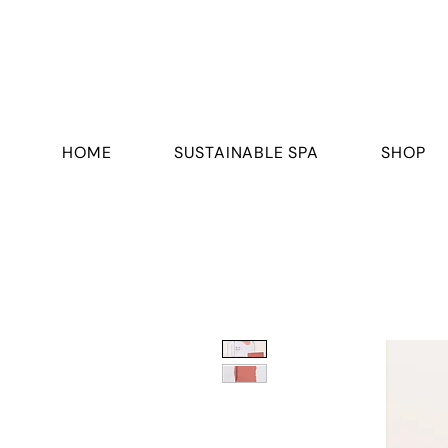
HOME
SUSTAINABLE SPA
SHOP