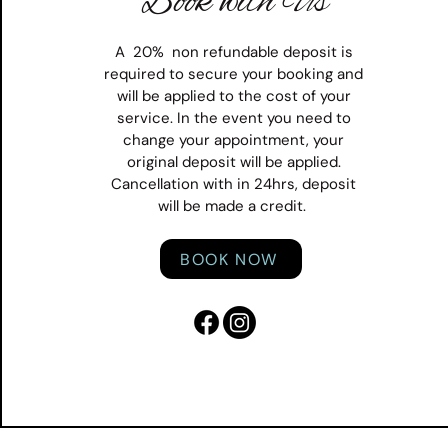
Book with Us
A 20% non refundable deposit is
required to secure your booking and
will be applied to the cost of your
service. In the event you need to
change your appointment, your
original deposit will be applied.
Cancellation with in 24hrs, deposit
will be made a credit.
BOOK NOW