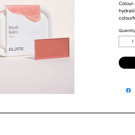
Colour 
hydrati
colourf
lips.
Quantit