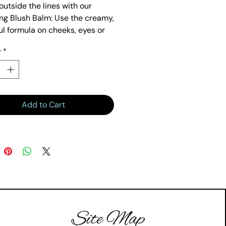
outside the lines with our
ng Blush Balm: Use the creamy,
ul formula on cheeks, eyes or
y
*
Add to Cart
Site Map