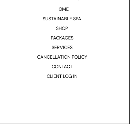
HOME
SUSTAINABLE SPA
SHOP
PACKAGES
SERVICES
CANCELLATION POLICY
CONTACT
CLIENT LOG IN