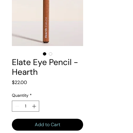
Elate Eye Pencil -
Hearth
Price
$22.00
Quantity
*
Add to Cart