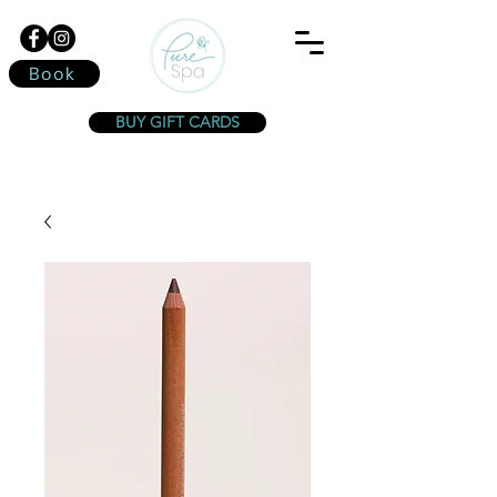
Book
BUY GIFT CARDS