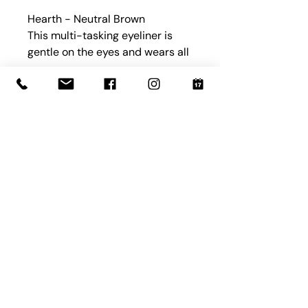
Hearth - Neutral Brown
This multi-tasking eyeliner is
gentle on the eyes and wears all
day, thanks to moisturizing
ingredients. Wear it on your
eyes, brows or wherever.
Book with Us