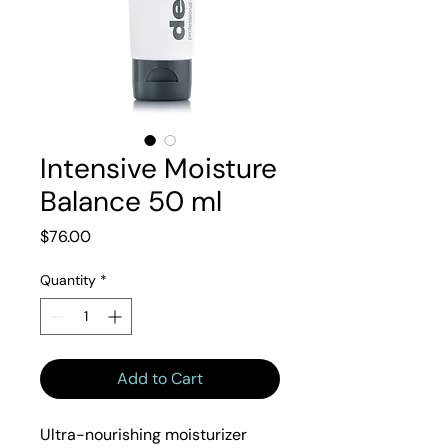
Intensive Moisture
Balance 50 ml
Price
$76.00
Quantity
*
Add to Cart
Ultra-nourishing moisturizer