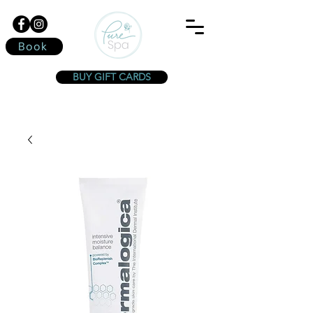
Book
BUY GIFT CARDS