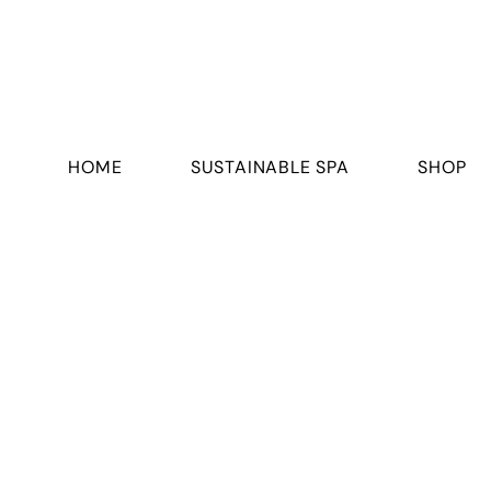
HOME
SUSTAINABLE SPA
SHOP