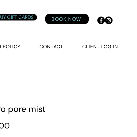
UY GIFT CARDS
BOOK NOW
 POLICY
CONTACT
CLIENT LOG IN
ro pore mist
Price
.00