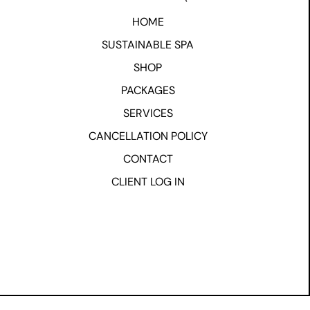
HOME
SUSTAINABLE SPA
SHOP
PACKAGES
SERVICES
CANCELLATION POLICY
CONTACT
CLIENT LOG IN