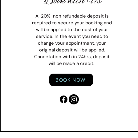
Book with Us
A 20% non refundable deposit is
required to secure your booking and
will be applied to the cost of your
service. In the event you need to
change your appointment, your
original deposit will be applied.
Cancellation with in 24hrs, deposit
will be made a credit.
BOOK NOW