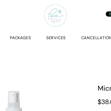
B
PACKAGES
SERVICES
CANCELLATION
Mic
$38