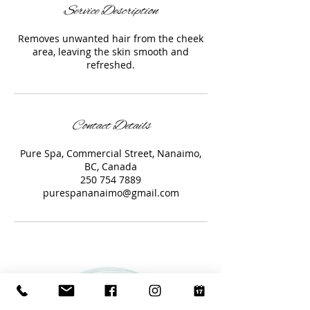
Service Description
Removes unwanted hair from the cheek
area, leaving the skin smooth and
refreshed.
Contact Details
Pure Spa, Commercial Street, Nanaimo,
BC, Canada
250 754 7889
purespananaimo@gmail.com