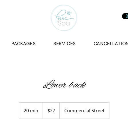
B
PACKAGES
SERVICES
CANCELLATION
Lower back
27
Canadian
20 min
2
$27
Commercial Street
dollars
0
m