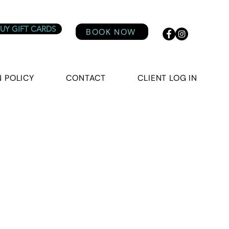
UY GIFT CARDS
BOOK NOW
 POLICY
CONTACT
CLIENT LOG IN