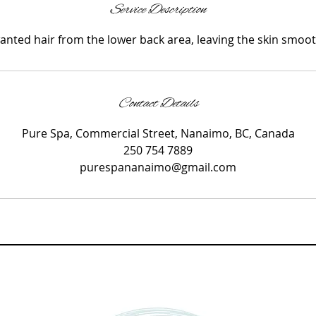
i
Service Description
n
ted hair from the lower back area, leaving the skin smoot
Contact Details
Pure Spa, Commercial Street, Nanaimo, BC, Canada
250 754 7889
purespananaimo@gmail.com