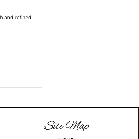
h and refined.
Site Map