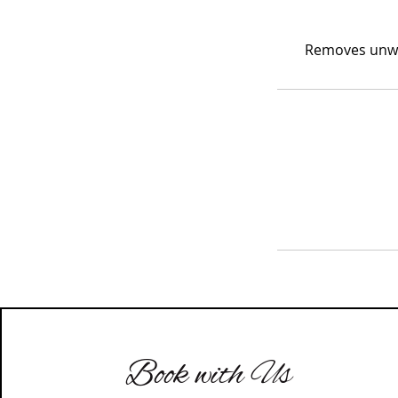
Removes unwan
Book with Us