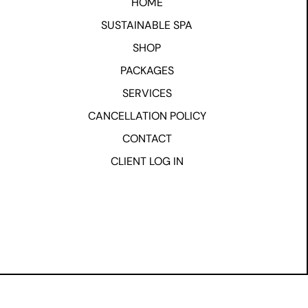
HOME
SUSTAINABLE SPA
SHOP
PACKAGES
SERVICES
CANCELLATION POLICY
CONTACT
CLIENT LOG IN