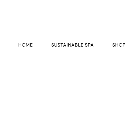
HOME
SUSTAINABLE SPA
SHOP