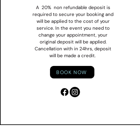
A 20% non refundable deposit is
required to secure your booking and
will be applied to the cost of your
service. In the event you need to
change your appointment, your
original deposit will be applied.
Cancellation with in 24hrs, deposit
will be made a credit.
BOOK NOW