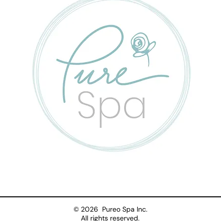
© 2026 Pureo Spa Inc.
All rights reserved.