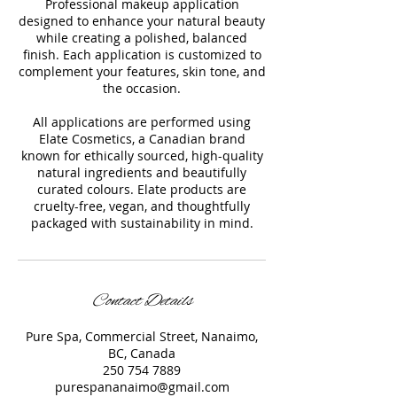
Professional makeup application
designed to enhance your natural beauty
while creating a polished, balanced
finish. Each application is customized to
complement your features, skin tone, and
the occasion.
All applications are performed using
Elate Cosmetics, a Canadian brand
known for ethically sourced, high-quality
natural ingredients and beautifully
curated colours. Elate products are
cruelty-free, vegan, and thoughtfully
packaged with sustainability in mind.
Contact Details
Pure Spa, Commercial Street, Nanaimo,
BC, Canada
250 754 7889
purespananaimo@gmail.com