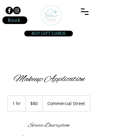
Book
BUY GIFT CARDS
Makeup Application
80
Canadian
1 hr
1
$80
Commercial Street
dollars
h
Service Description