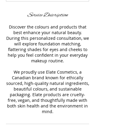
n
Service Description
Discover the colours and products that
best enhance your natural beauty.
During this personalized consultation, we
will explore foundation matching,
flattering shades for eyes and cheeks to
help you feel confident in your everyday
makeup routine.
We proudly use Elate Cosmetics, a
Canadian brand known for ethically
sourced, high-quality natural ingredients,
beautiful colours, and sustainable
packaging. Elate products are cruelty-
free, vegan, and thoughtfully made with
both skin health and the environment in
mind.