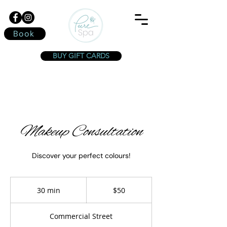
Book
BUY GIFT CARDS
Makeup Consultation
Discover your perfect colours!
50
Canadian
30 min
3
$50
dollars
0
m
Commercial Street
i