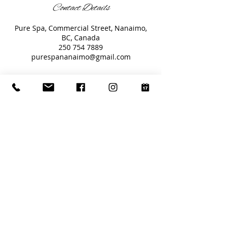
Contact Details
Pure Spa, Commercial Street, Nanaimo,
BC, Canada
250 754 7889
purespananaimo@gmail.com