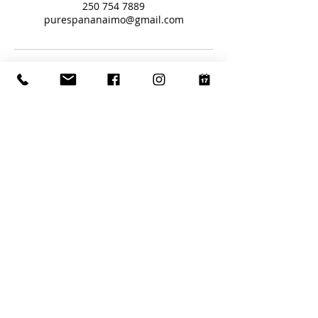
250 754 7889
purespananaimo@gmail.com
Book with Us