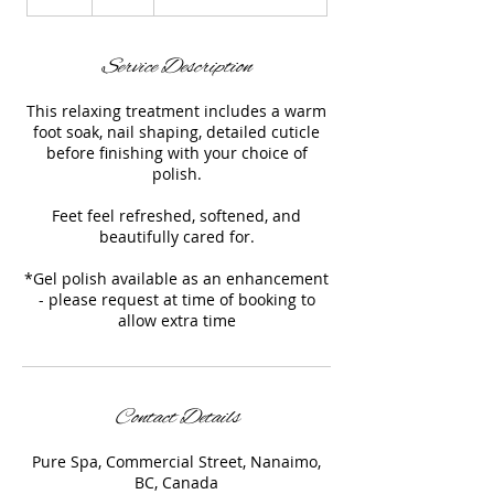
h
Service Description
This relaxing treatment includes a warm
foot soak, nail shaping, detailed cuticle
before finishing with your choice of
polish.
Feet feel refreshed, softened, and
beautifully cared for.
*Gel polish available as an enhancement
- please request at time of booking to
allow extra time
Contact Details
Pure Spa, Commercial Street, Nanaimo,
BC, Canada