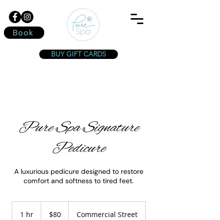
Book
BUY GIFT CARDS
Pure Spa Signature
Pedicure
A luxurious pedicure designed to restore
comfort and softness to tired feet.
80
Canadian
1 hr
1
$80
Commercial Street
dollars